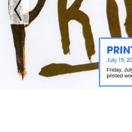
PRIN
July 15, 2
Friday, Ju
printed wo