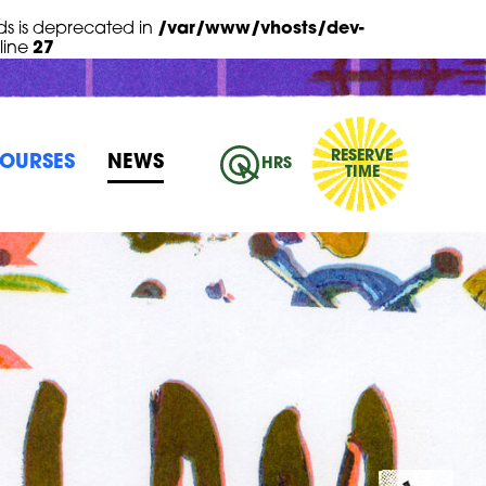
s is deprecated in
/var/www/vhosts/dev-
line
27
RESERVE
OURSES
NEWS
HRS
TIME