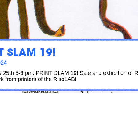
T SLAM 19!
024
ly 25th 5-8 pm: PRINT SLAM 19! Sale and exhibition of R
rk from printers of the RisoLAB!