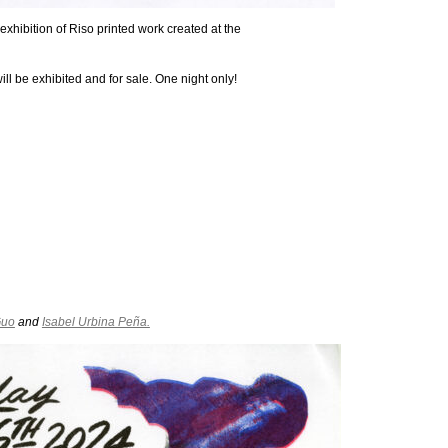
exhibition of Riso printed work created at the
ll be exhibited and for sale. One night only!
Guo
and
Isabel Urbina Peña.