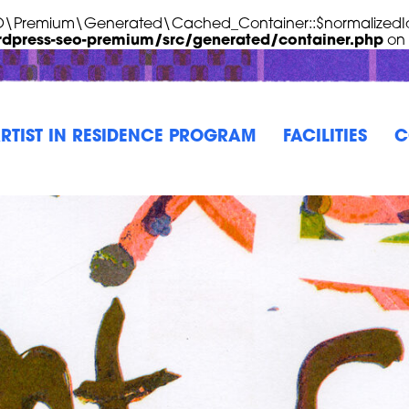
EO\Premium\Generated\Cached_Container::$normalizedId
rdpress-seo-premium/src/generated/container.php
on 
RTIST IN RESIDENCE PROGRAM
FACILITIES
C