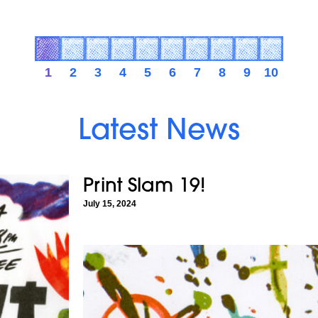
1
2
3
4
5
6
7
8
9
10
Latest News
Print Slam 19!
July 15, 2024