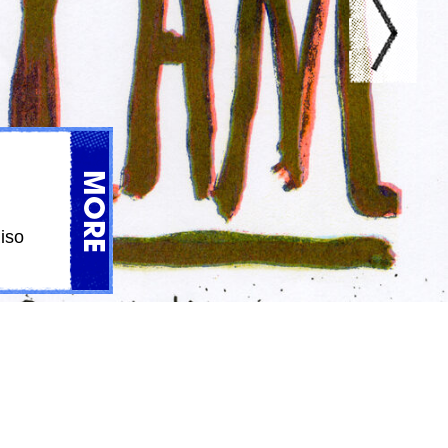
MORE
iso