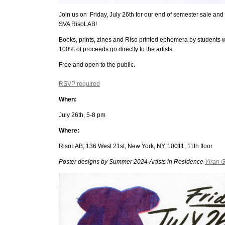
Join us on Friday, July 26th for our end of semester sale and 
SVA RisoLAB!
Books, prints, zines and Riso printed ephemera by students wi
100% of proceeds go directly to the artists.
Free and open to the public.
RSVP required
When:
July 26th, 5-8 pm
Where:
RisoLAB, 136 West 21st, New York, NY, 10011, 11th floor
Poster designs by Summer 2024 Artists in Residence
Yiran 