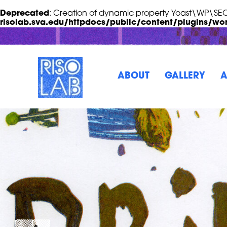
Deprecated
: Creation of dynamic property Yoast\WP\S
risolab.sva.edu/httpdocs/public/content/plugins/wo
Skip to Main Content
RisoLAB
ABOUT
GALLERY
A