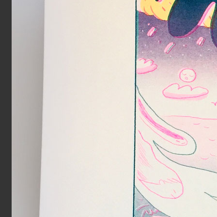
Spread from MIRROR zine
Inks:
Blue, Black, Green
Year:
2018
Page from The Holy Bunnible zi
Inks:
Blue, Fluorescent Pink, Yell
Black