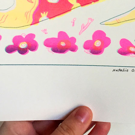
Year:
2017
ne
Page from The Serpent’s Egg zine
Pag
Inks:
Black
Year:
2019