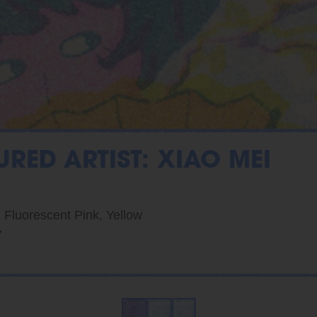
URED ARTIST: XIAO MEI
, Fluorescent Pink, Yellow
7