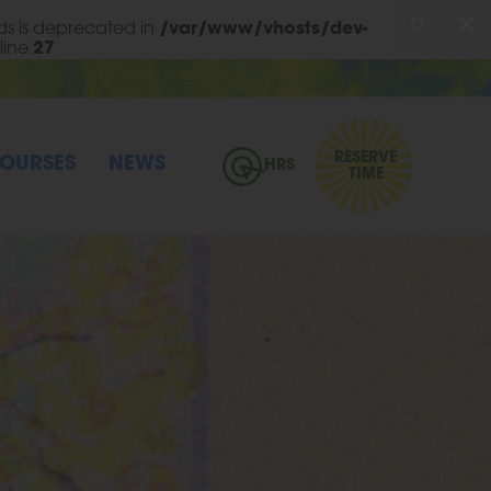
s is deprecated in
/var/www/vhosts/dev-
line
27
RESERVE
OURSES
NEWS
HRS
TIME