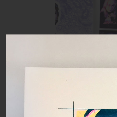
Spread from Elizabeth zine
Inks:
Blue, Fluorescent Pink, Yell
Black
Year:
2018