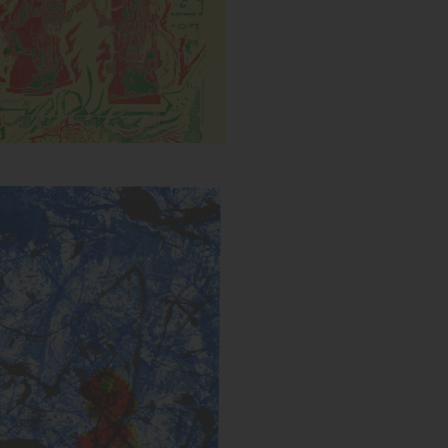
Untitled (Splatter)
s:
Year: