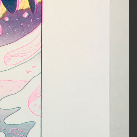
HOLE zine cover
Inks:
Bright Red, Light Teal
Year:
2018
The Serpent’s Egg Cover
Inks:
Black