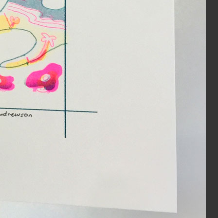
Year:
2019
e from The Serpent’s Egg zine
Inks:
Black
Year:
2019