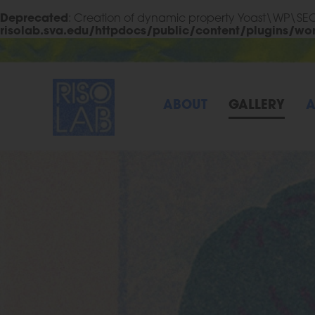
Deprecated
: Creation of dynamic property Yoast\WP\S
risolab.sva.edu/httpdocs/public/content/plugins/wo
Skip to Main Content
RisoLAB
ABOUT
GALLERY
A