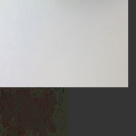
Cyborg DXB
Inks:
Year: