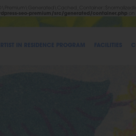
EO\Premium\Generated\Cached_Container::$normalizedId
rdpress-seo-premium/src/generated/container.php
on 
RTIST IN RESIDENCE PROGRAM
FACILITIES
C