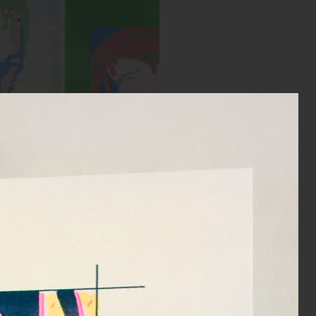
Spread from MIRROR zine
:
Blue, Bright Red, Yellow, Green
Year:
2018