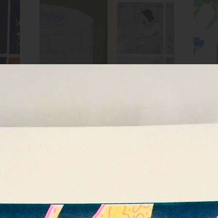
Spread from HOLE zine
ow,
Inks:
Blue, Bright Red, Black
Inks
Year:
2018
MIRROR zine cover