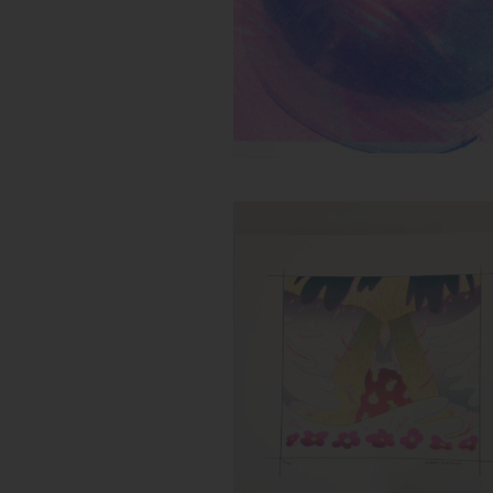
Untitled (Flower Storm)
Inks:
Year: