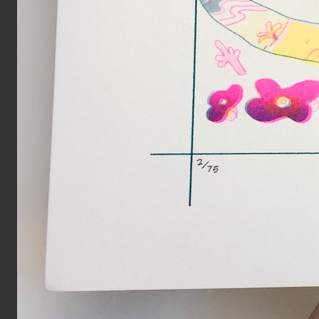
Year:
2017
Page from The Serpent’s Egg zi
Inks:
Black
Year:
2019