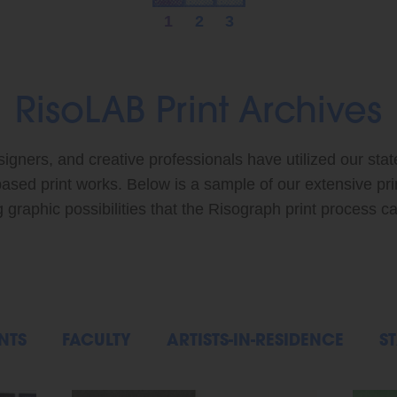
1
2
3
RisoLAB Print Archives
signers, and creative professionals have utilized our stat
based print works. Below is a sample of our extensive pr
graphic possibilities that the Risograph print process ca
NTS
FACULTY
ARTISTS-IN-RESIDENCE
ST