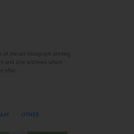
ABOUT: FEATURED ARTIST: XIAO MEI
e-of-the-art Risograph printing
int and zine archives which
n offer.
AFF
OTHER