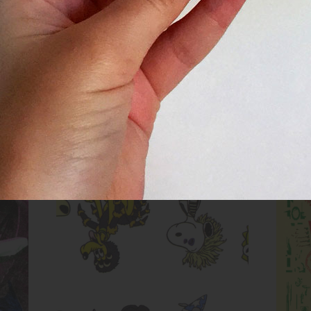
Untitled (Cartoon Dog Evolution)
Inks:
Blue, Fluorescent Pink, Yellow,
Black
Year:
2017