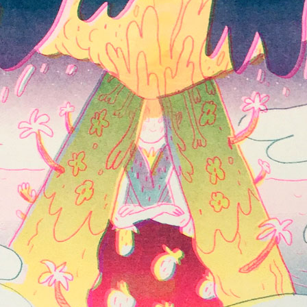
Inks:
Blue, Black, Green, Yellow,
Fluorescent Pink
Year:
2018
ne
Spread from The Holy Bunnible
ow,
Inks:
Blue, Fluorescent Pink, Yellow,
Black