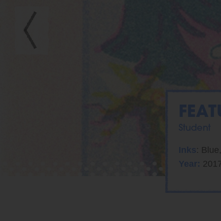
FEAT
Student
Inks
: Blue
Year:
201