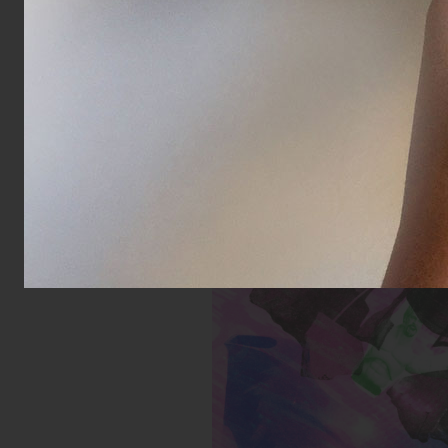
Untitled (Buff Green Toy)
Inks:
Year: