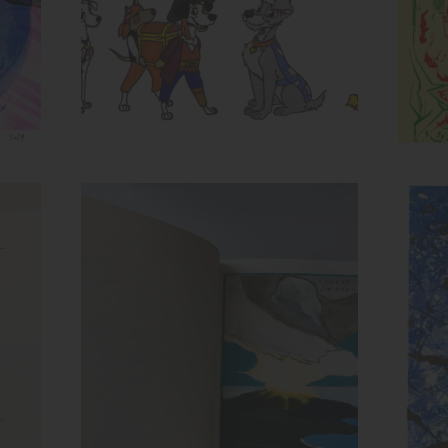
Spread from Recollection
Inks:
Ink
Year: