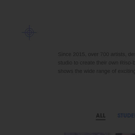
Since 2015, over 700 artists, de
studio to create their own Riso-
shows the wide range of exciting 
ALL
STUDE