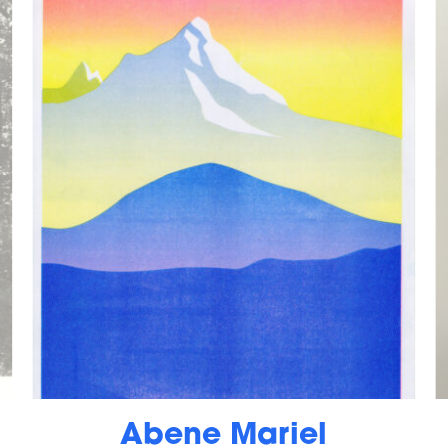
Abene Mariel