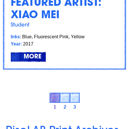
FEATURED ARTIST:
XIAO MEI
Student
Inks
: Blue, Fluorescent Pink, Yellow
Year:
2017
LEARN
ABOUT: FEATURED ARTIST: XI
MORE
1
2
3