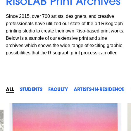
RisoLAB Print Archives
Since 2015, over 700 artists, designers, and creative
professionals have utilized our state-of-the-art Risograph
printing studio to create their own Riso-based print works.
Below is a sample of our extensive print and zine
archives which shows the wide range of exciting graphic
possibilities that the Risograph print process can offer.
ALL
STUDENTS
FACULTY
ARTISTS-IN-RESIDENCE