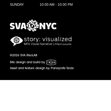
SUNDAY
10:00 AM - 10:00 PM
MFA Visual Narrative
MFAVN - The School of Visual Arts
©2026 SVA RisoLAB
1 Trick Pony
Site design and build by
Asset and texture design by Panayiotis Terzis