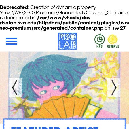
Deprecated
: Creation of dynamic property
Yoast\WP\SEO\Premium\Generated\Cached_Container::
is deprecated in
/var/www/vhosts/dev-
risolab.sva.edu/httpdocs/public/content/plugins/wor
seo-premium/src/generated/container.php
on line
27
Skip to Main Content
RisoLAB
HRS
RESERVE
ROGRAM