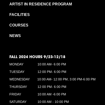
ARTIST IN RESIDENCE PROGRAM
FACILITIES
COURSES
NEWS
FALL 2024 HOURS 9/23-12/18
MONDAY
10:00 AM- 6:00 PM
TUESDAY
12:00 PM- 6:00 PM
WEDNESDAY
10:00 AM- 12:00 PM, 3:00 PM-6:00 PM
THURSDAY
12:00 PM- 6:00 PM
FRIDAY
10:00 AM -6:00 PM
SATURDAY
10:00 AM - 10:00 PM