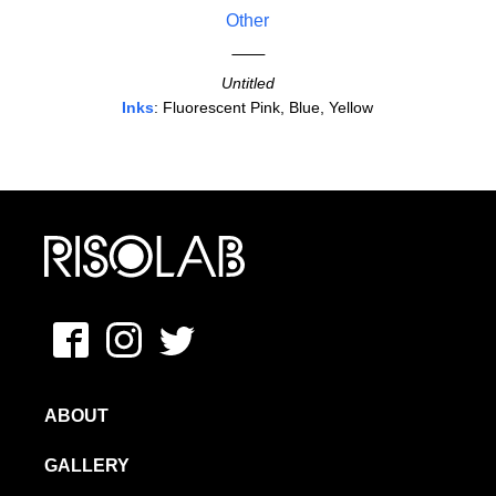
Other
Untitled
Inks
: Fluorescent Pink, Blue, Yellow
MFAVN – The School of Visual Arts
Facebook
Instagram
Twitter
ABOUT
GALLERY