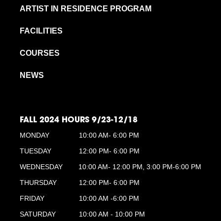
ARTIST IN RESIDENCE PROGRAM
FACILITIES
COURSES
NEWS
FALL 2024 HOURS 9/23-12/18
MONDAY
10:00 AM- 6:00 PM
TUESDAY
12:00 PM- 6:00 PM
WEDNESDAY
10:00 AM- 12:00 PM, 3:00 PM-6:00 PM
THURSDAY
12:00 PM- 6:00 PM
FRIDAY
10:00 AM -6:00 PM
SATURDAY
10:00 AM - 10:00 PM