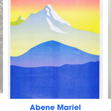
Abene Mariel