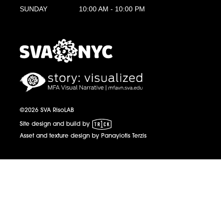
SUNDAY
10:00 AM - 10:00 PM
MFA Visual Narrative
MFAVN - The School of Visual Arts
©2026 SVA RisoLAB
1 Trick Pony
Site design and build by
Asset and texture design by Panayiotis Terzis