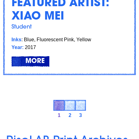
FEATURED ARTIST:
XIAO MEI
Student
Inks
: Blue, Fluorescent Pink, Yellow
Year:
2017
LEARN
ABOUT: FEATURED ARTIST: XI
MORE
1
2
3