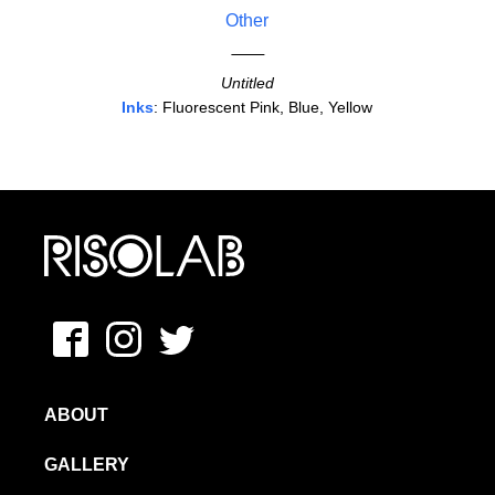
Other
Untitled
Inks
: Fluorescent Pink, Blue, Yellow
MFAVN – The School of Visual Arts
Facebook
Instagram
Twitter
ABOUT
GALLERY