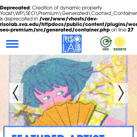
Deprecated
: Creation of dynamic property
Yoast\WP\SEO\Premium\Generated\Cached_Container::
is deprecated in
/var/www/vhosts/dev-
risolab.sva.edu/httpdocs/public/content/plugins/wor
seo-premium/src/generated/container.php
on line
27
Skip to Main Content
RisoLAB
HRS
RESERVE
ROGRAM