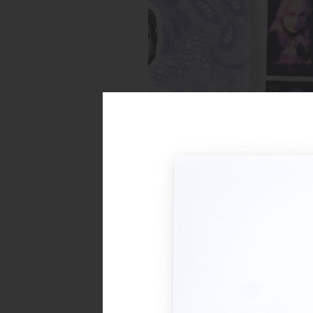
Spread from Elizabeth zine
Inks:
Blue, Fluorescent Pink, Yell
Black
Year:
2018