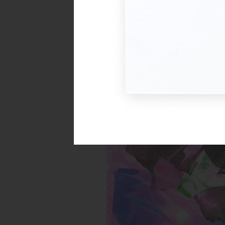
Untitled (Buff Green Toy)
Inks:
Year: