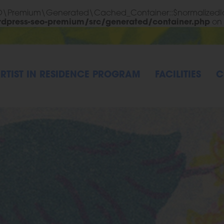
EO\Premium\Generated\Cached_Container::$normalizedId
rdpress-seo-premium/src/generated/container.php
on 
RTIST IN RESIDENCE PROGRAM
FACILITIES
C