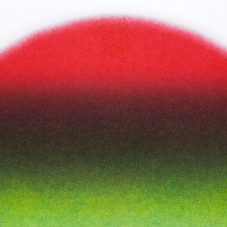
Inks:
Blue, Black, Green, Yellow,
Fluorescent Pink
Year:
2018
ne
Spread from The Holy Bunnible
ow,
Inks:
Blue, Fluorescent Pink, Yellow,
Black