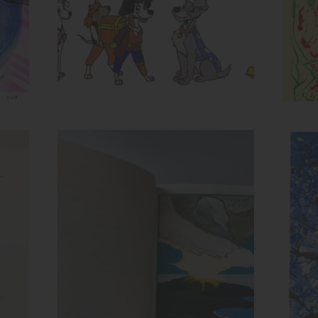
Spread from Recollection
Inks:
Ink
Year: