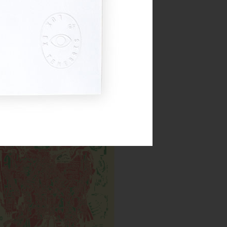
Cyborg DXB
Inks:
Year: