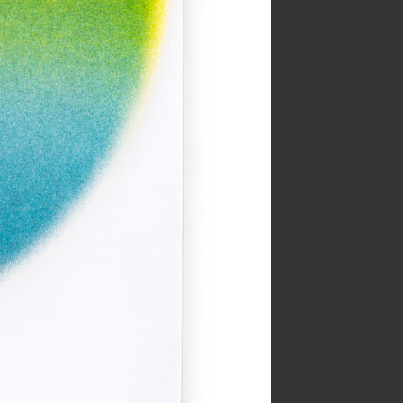
Year:
2019
e from The Serpent’s Egg zine
Inks:
Black
Year:
2019