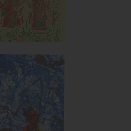
Untitled (Splatter)
s:
Year: