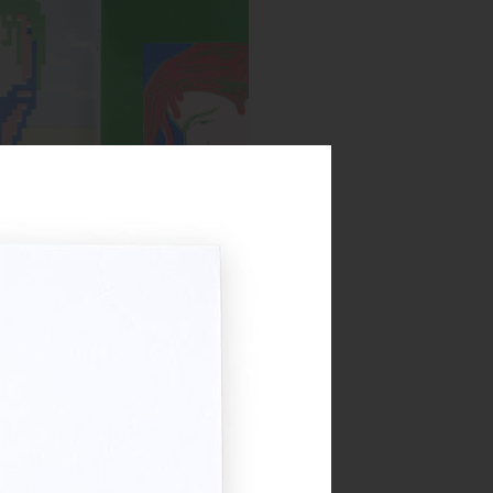
Spread from MIRROR zine
:
Blue, Bright Red, Yellow, Green
Year:
2018