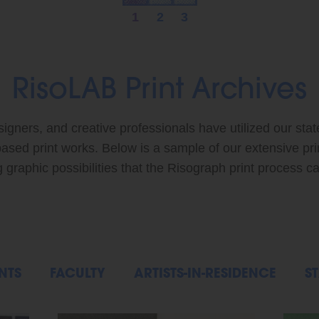
1
2
3
RisoLAB Print Archives
signers, and creative professionals have utilized our stat
based print works. Below is a sample of our extensive pr
graphic possibilities that the Risograph print process ca
NTS
FACULTY
ARTISTS-IN-RESIDENCE
ST