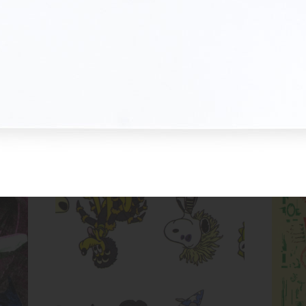
Untitled (Cartoon Dog Evolution)
Inks:
Blue, Fluorescent Pink, Yellow,
Black
Year:
2017