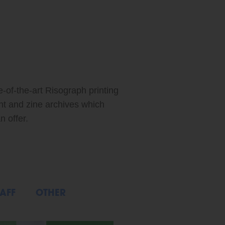
ABOUT: FEATURED ARTIST: XIAO MEI
e-of-the-art Risograph printing
int and zine archives which
n offer.
AFF
OTHER