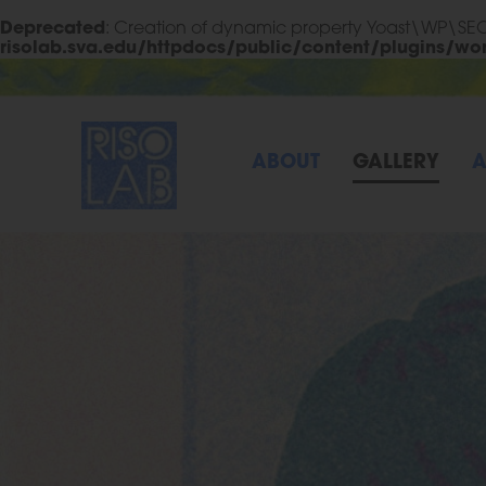
Deprecated
: Creation of dynamic property Yoast\WP\S
risolab.sva.edu/httpdocs/public/content/plugins/wo
Skip to Main Content
RisoLAB
ABOUT
GALLERY
A