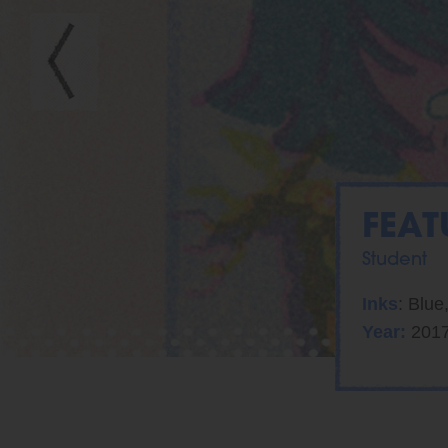
FEAT
Student
Inks
: Blue
Year:
201