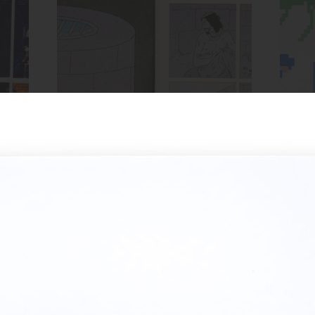
Spread from HOLE zine
ow,
Inks:
Blue, Bright Red, Black
Inks
Year:
2018
MIRROR zine cover