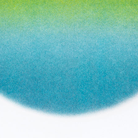
Year:
2017
ne
Page from The Serpent’s Egg zine
Pag
Inks:
Black
Year:
2019