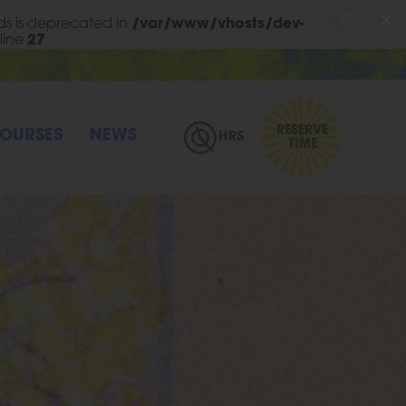
s is deprecated in
/var/www/vhosts/dev-
line
27
RESERVE
OURSES
NEWS
HRS
TIME