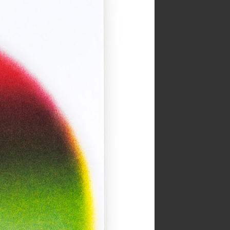
HOLE zine cover
Inks:
Bright Red, Light Teal
Year:
2018
The Serpent’s Egg Cover
Inks:
Black