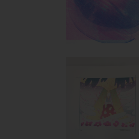
Untitled (Flower Storm)
Inks:
Year: