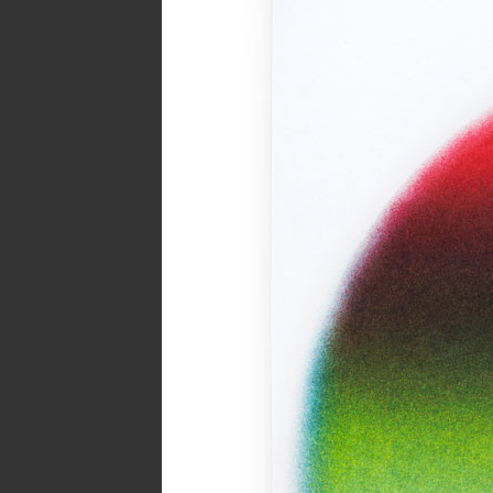
Spread from MIRROR zine
Inks:
Blue, Black, Green
Year:
2018
Page from The Holy Bunnible zi
Inks:
Blue, Fluorescent Pink, Yell
Black