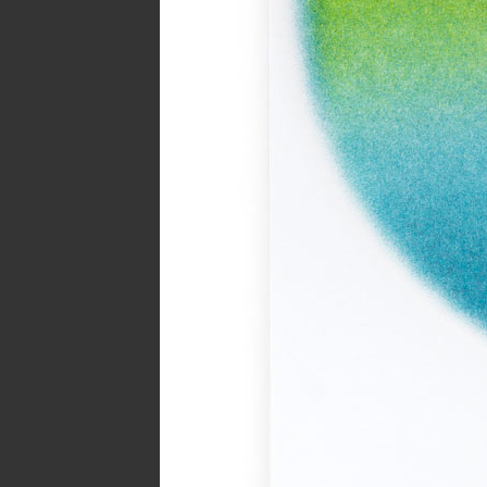
Year:
2017
Page from The Serpent’s Egg zi
Inks:
Black
Year:
2019