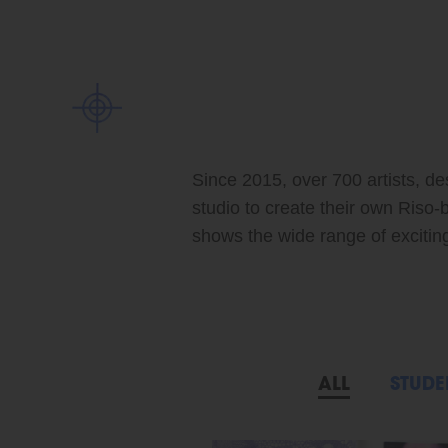
Since 2015, over 700 artists, de
studio to create their own Riso-
shows the wide range of exciting 
ALL
STUDE