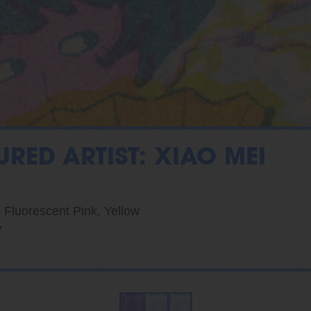
URED ARTIST: XIAO MEI
, Fluorescent Pink, Yellow
7