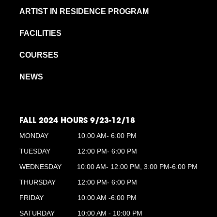
ARTIST IN RESIDENCE PROGRAM
FACILITIES
COURSES
NEWS
FALL 2024 HOURS 9/23-12/18
MONDAY
10:00 AM- 6:00 PM
TUESDAY
12:00 PM- 6:00 PM
WEDNESDAY
10:00 AM- 12:00 PM, 3:00 PM-6:00 PM
THURSDAY
12:00 PM- 6:00 PM
FRIDAY
10:00 AM -6:00 PM
SATURDAY
10:00 AM - 10:00 PM