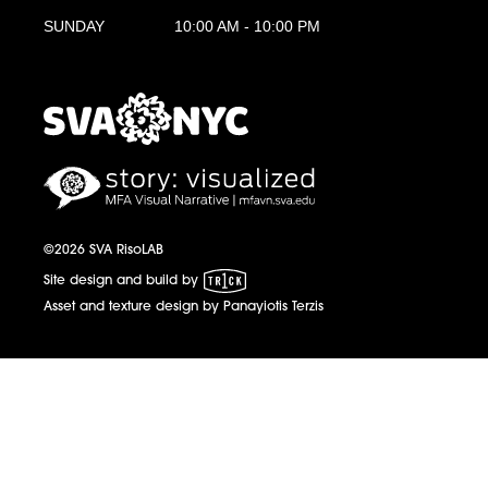
SUNDAY
10:00 AM - 10:00 PM
MFA Visual Narrative
MFAVN - The School of Visual Arts
©2026 SVA RisoLAB
1 Trick Pony
Site design and build by
Asset and texture design by Panayiotis Terzis