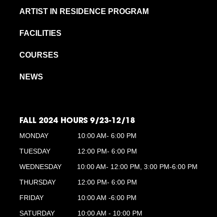
ARTIST IN RESIDENCE PROGRAM
FACILITIES
COURSES
NEWS
FALL 2024 HOURS 9/23-12/18
MONDAY
10:00 AM- 6:00 PM
TUESDAY
12:00 PM- 6:00 PM
WEDNESDAY
10:00 AM- 12:00 PM, 3:00 PM-6:00 PM
THURSDAY
12:00 PM- 6:00 PM
FRIDAY
10:00 AM -6:00 PM
SATURDAY
10:00 AM - 10:00 PM