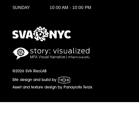
SUNDAY
10:00 AM - 10:00 PM
MFA Visual Narrative
MFAVN - The School of Visual Arts
©2026 SVA RisoLAB
1 Trick Pony
Site design and build by
Asset and texture design by Panayiotis Terzis