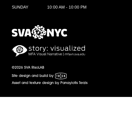
SUNDAY
10:00 AM - 10:00 PM
MFA Visual Narrative
MFAVN - The School of Visual Arts
©2026 SVA RisoLAB
1 Trick Pony
Site design and build by
Asset and texture design by Panayiotis Terzis