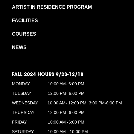
ARTIST IN RESIDENCE PROGRAM
FACILITIES
COURSES
NEWS
FALL 2024 HOURS 9/23-12/18
MONDAY
10:00 AM- 6:00 PM
TUESDAY
12:00 PM- 6:00 PM
WEDNESDAY
10:00 AM- 12:00 PM, 3:00 PM-6:00 PM
THURSDAY
12:00 PM- 6:00 PM
FRIDAY
10:00 AM -6:00 PM
SATURDAY
10:00 AM - 10:00 PM